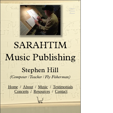
SARAHTIM
Music Publishing
Stephen Hill
(Composer / Teacher / Fly Fisherman)
Home
/
About
/
Music
/
Testimonials
Concerts
/
Resources
/
Contact