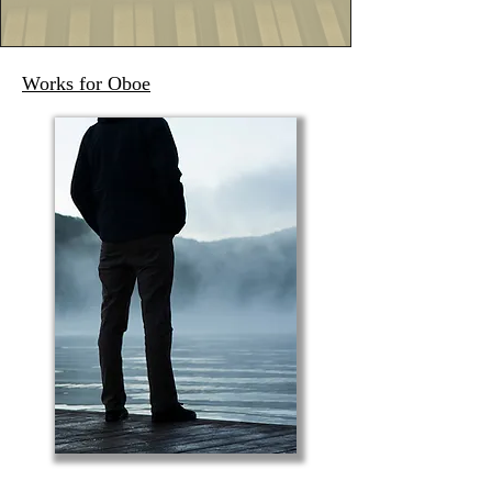
Works for Oboe