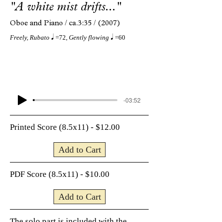
"A white mist drifts..."
Oboe and Piano /
ca.3:35 /
(2007)
q
q
Freely, Rubato
=72,
Gently flowing
=60
-03:52
Printed Score (8.5x11) - $12.00
Add to Cart
PDF Score (8.5x11) - $10.00
Add to Cart
The solo part is included with the