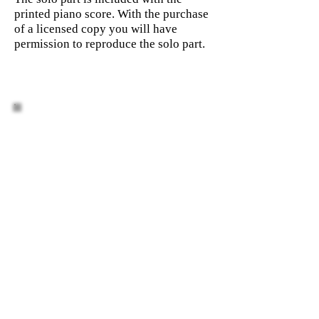
printed piano score. With the purchase
of a licensed copy you will have
permission to reproduce the solo part.