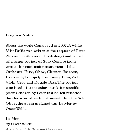
Program Notes
About the work: Composed in 2007, A White
Mist Drifts was written at the request of Peter
Alexander (Alexander Publishing) and is part
of a larger project of Solo Compositions
written for each major instrument of the
Orchestra: Flute, Oboe, Clarinet, Bassoon,
Horn in F, Trumpet, Trombone, Tuba, Violin,
Viola, Cello and Double Bass. The project
consisted of composing music for specific
poems chosen by Peter that he felt reflected
the character of each instrument. For the Solo
Oboe, the poem assigned was La Mer by
Oscar Wilde.
La Mer
by Oscar Wilde
A white mist drifts across the shrouds,