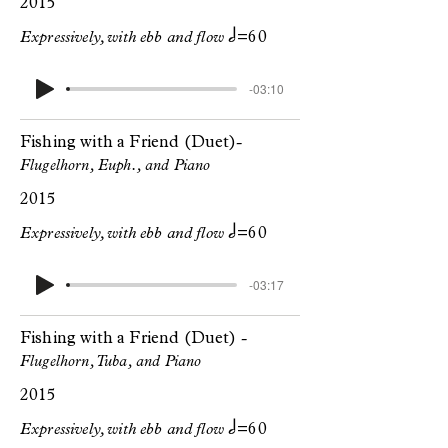
2015
h
Expressively, with ebb and flow
=60
-03:10
Fishing with a Friend (Duet)
-
Flugelhorn, Euph., and Piano
2015
h
Expressively, with ebb and flow
=60
-03:17
Fishing with a Friend (Duet)
-
Flugelhorn, Tuba, and Piano
2015
h
Expressively, with ebb and flow
=60