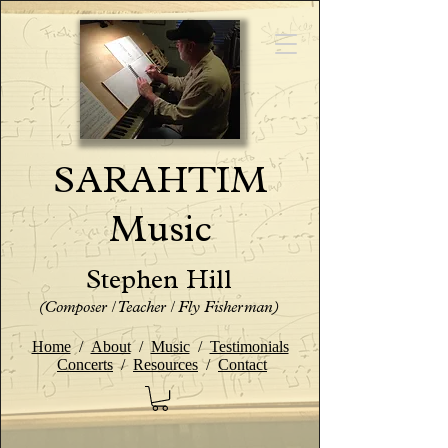
SARAHTIM
Music
Stephen Hill
(Composer / Teacher / Fly Fisherman)
Home
/
About
/
Music
/
Testimonials
Concerts
/
Resources
/
Contact