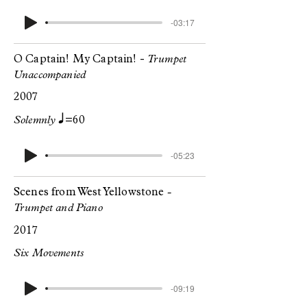
-03:17
O Captain! My Captain! -
Trumpet
Unaccompanied
2007
q
Solemnly
=60
-05:23
Scenes from West Yellowstone
-
Trumpet and Piano
2017
Six Movements
-09:19