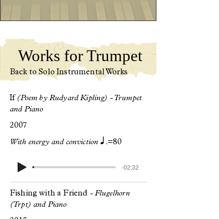
Works for Trumpet
Back to Solo Instrumental Works
If
(Poem by Rudyard Kipling) - Trumpet
and Piano
2007
q.
With energy and conviction
=80
-02:32
Fishing with a Friend
- Flugelhorn
(Trpt) and Piano