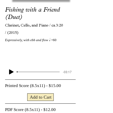
Fishing with a Friend
(Duet)
Clarinet, Cello, and Piano /
ca.3:20
/
(2015)
h
Expressively, with ebb and flow
=60
-03:17
Printed Score (8.5x11) - $15.00
Add to Cart
PDF Score (8.5x11) - $12.00