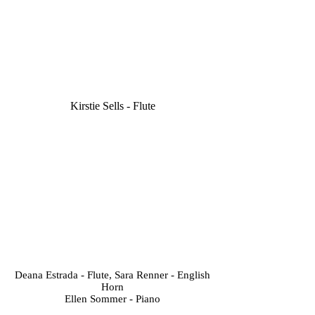
Kirstie Sells - Flute
Deana Estrada - Flute, Sara Renner - English
Horn
Ellen Sommer - Piano