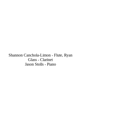
Shannon Canchola-Limon - Flute, Ryan
Glass - Clarinet
Jason Stolls - Piano