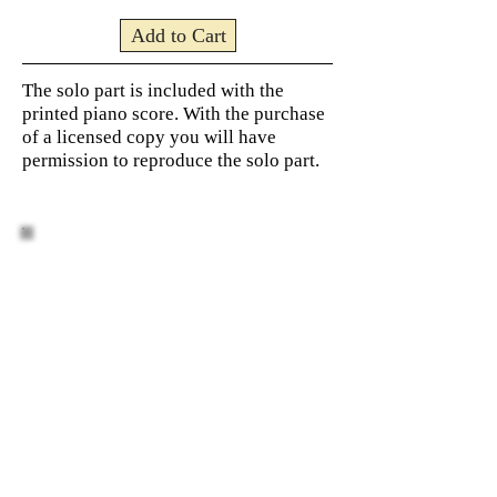
Add to Cart
The solo part is included with the
printed piano score. With the purchase
of a licensed copy you will have
permission to reproduce the solo part.