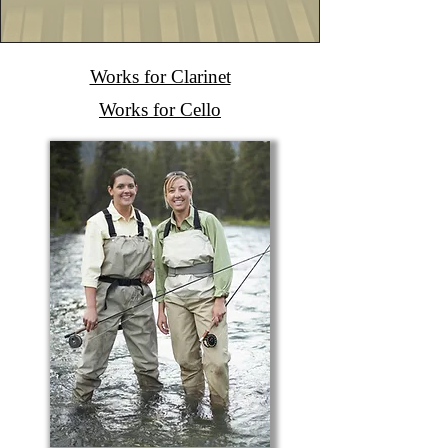
Works for Clarinet
Works for Cello