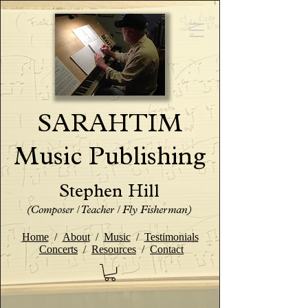
SARAHTIM
Music Publishing
Stephen Hill
(Composer / Teacher / Fly Fisherman)
Home
/
About
/
Music
/
Testimonials
Concerts
/
Resources
/
Contact