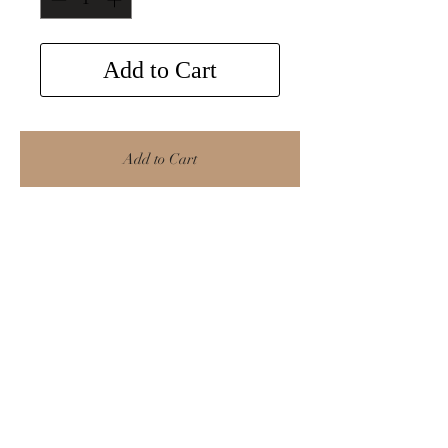
Add to Cart
Add to Cart