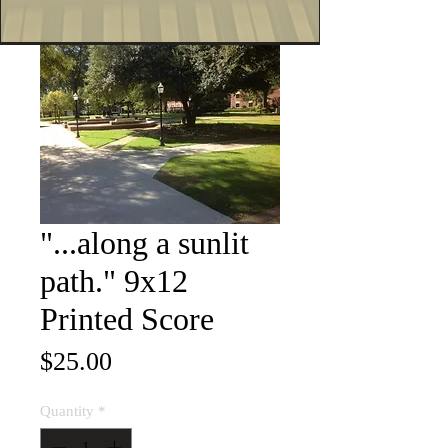
"...along a sunlit
path." 9x12
Printed Score
Price
$25.00
Quantity
*