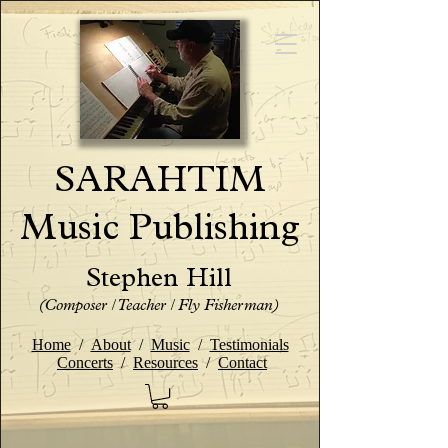
SARAHTIM
Music Publishing
Stephen Hill
(Composer / Teacher / Fly Fisherman)
Home
/
About
/
Music
/
Testimonials
Concerts
/
Resources
/
Contact