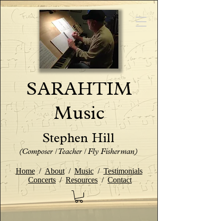
SARAHTIM
Music
Stephen Hill
(Composer / Teacher / Fly Fisherman)
Home
/
About
/
Music
/
Testimonials
Concerts
/
Resources
/
Contact