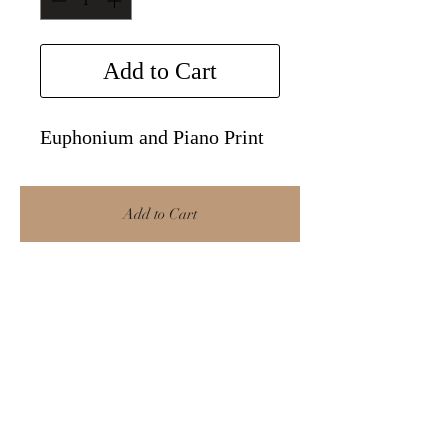
Add to Cart
Euphonium and Piano Print
Add to Cart