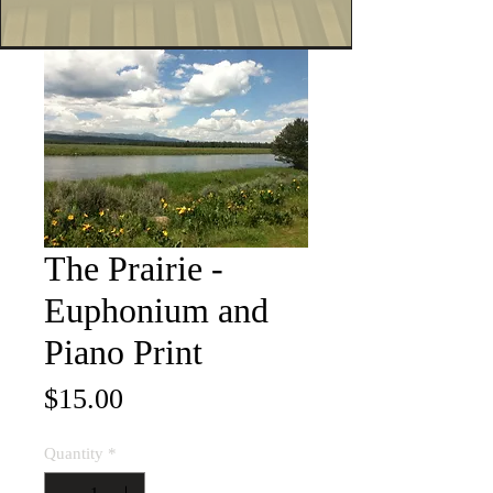
The Prairie -
Euphonium and
Piano Print
Price
$15.00
Quantity
*