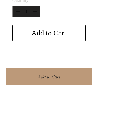
Quantity
*
Add to Cart
Add to Cart