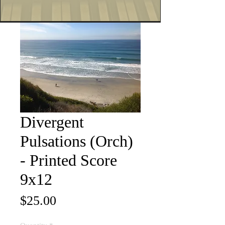
Divergent
Pulsations (Orch)
- Printed Score
9x12
Price
$25.00