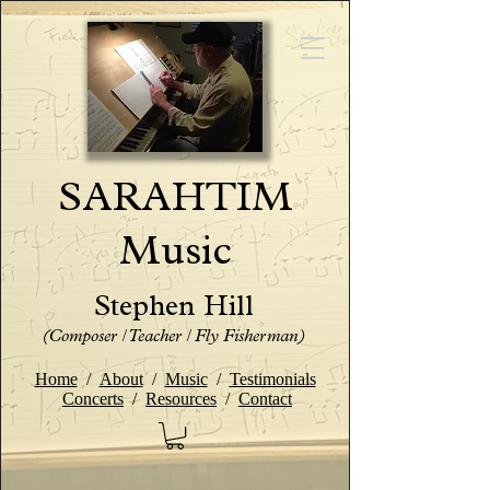
SARAHTIM
Music
Stephen Hill
(Composer / Teacher / Fly Fisherman)
Home
/
About
/
Music
/
Testimonials
Concerts
/
Resources
/
Contact