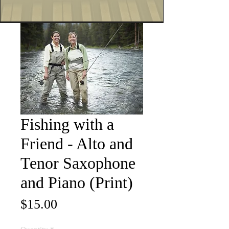
Fishing with a
Friend - Alto and
Tenor Saxophone
and Piano (Print)
Price
$15.00