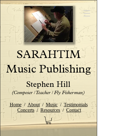
SARAHTIM
Music Publishing
Stephen Hill
(Composer / Teacher / Fly Fisherman)
Home
/
About
/
Music
/
Testimonials
Concerts
/
Resources
/
Contact