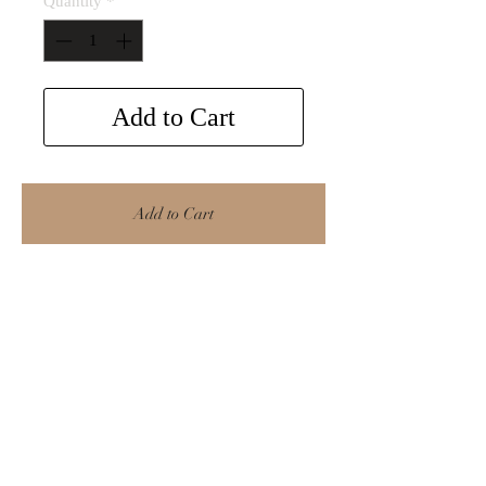
Quantity
*
Add to Cart
Add to Cart