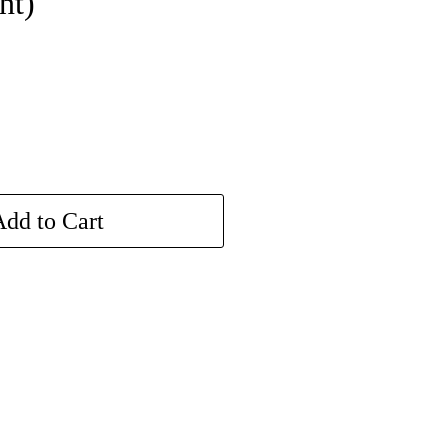
nt)
dd to Cart