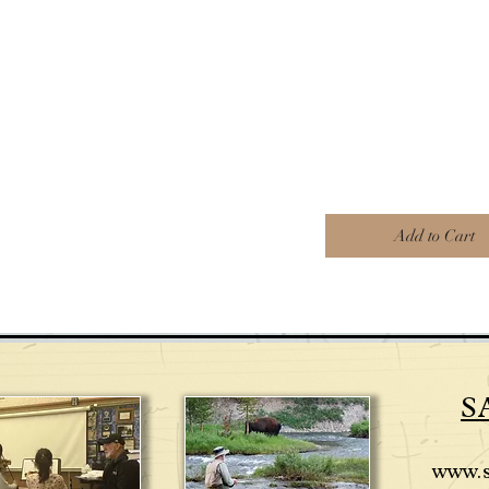
Add to Cart
S
www.