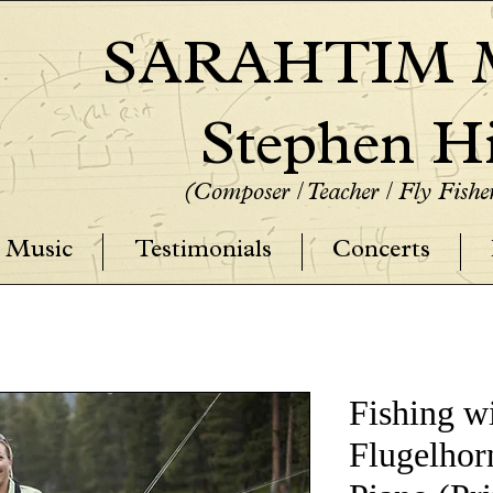
SARAHTIM M
Stephen Hi
(Composer / Teacher / Fly Fish
Music
Testimonials
Concerts
Fishing wi
Flugelhor