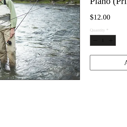
Piano (Pri
Price
$12.00
Quantity
*
A