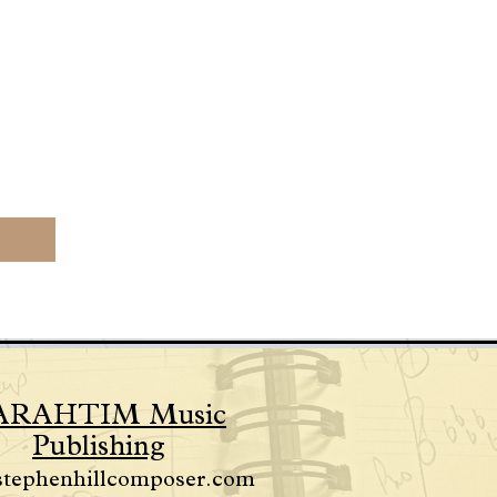
ARAHTIM Music
Publishing
stephenhillcomposer.com