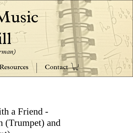
usic
ll
erman)
Resources
Contact
th a Friend -
n (Trumpet) and