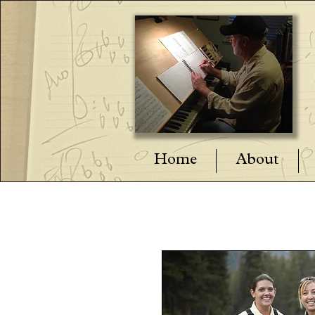
Home
About