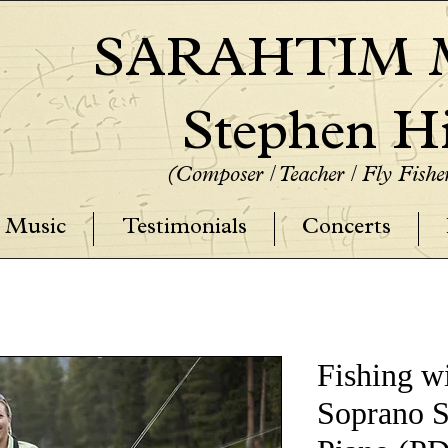
SARAHTIM M
Stephen Hi
(Composer / Teacher / Fly Fish
Music
Testimonials
Concerts
Fishing wi
Soprano 