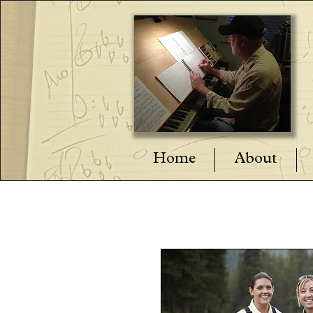
Home
About