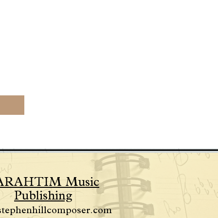
ARAHTIM Music
Publishing
stephenhillcomposer.com