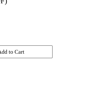
DF)
dd to Cart