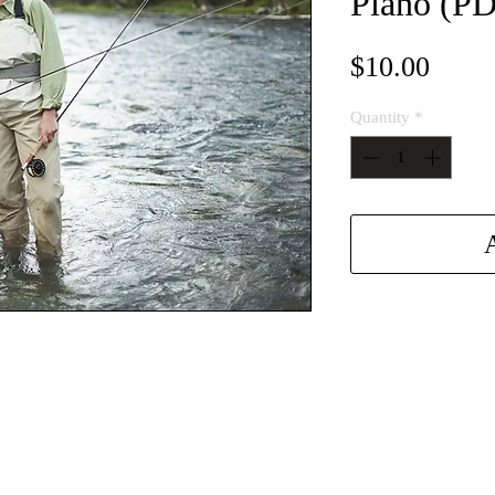
Piano (P
Price
$10.00
Quantity
*
A