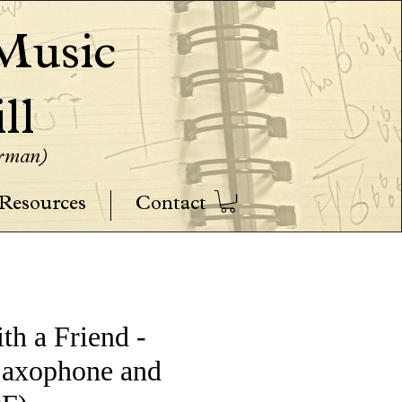
usic
ll
erman)
Resources
Contact
th a Friend -
Saxophone and