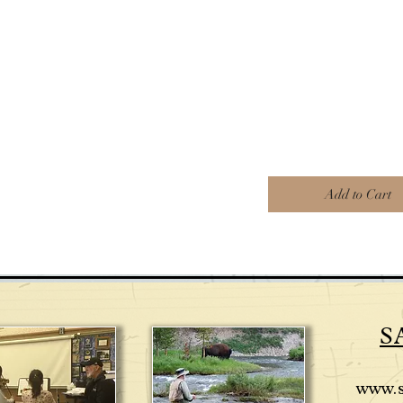
Add to Cart
S
www.