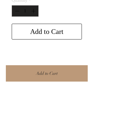
Quantity
*
Add to Cart
Add to Cart