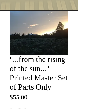
"...from the rising
of the sun..."
Printed Master Set
of Parts Only
Price
$55.00