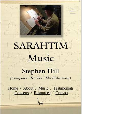
SARAHTIM
Music
Stephen Hill
(Composer / Teacher / Fly Fisherman)
Home
/
About
/
Music
/
Testimonials
Concerts
/
Resources
/
Contact