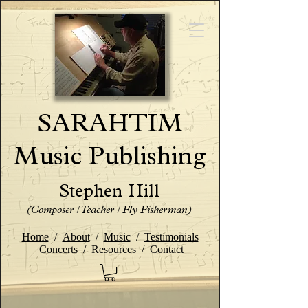
SARAHTIM
Music Publishing
Stephen Hill
(Composer / Teacher / Fly Fisherman)
Home
/
About
/
Music
/
Testimonials
Concerts
/
Resources
/
Contact