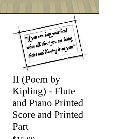
If (Poem by
Kipling) - Flute
and Piano Printed
Score and Printed
Part