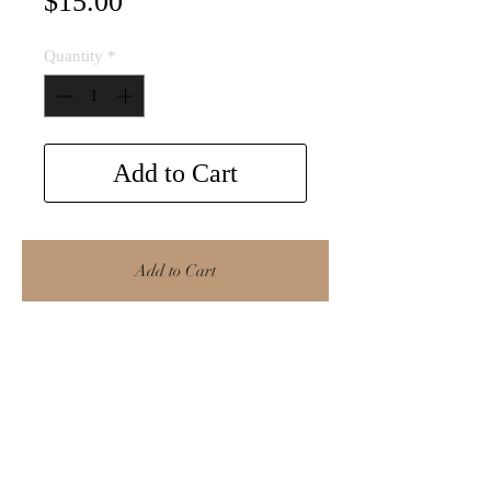
Price
$15.00
Quantity
*
Add to Cart
Add to Cart