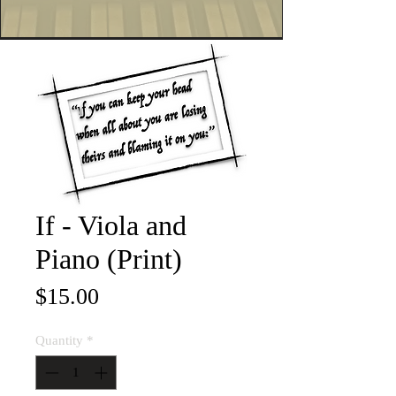
If - Viola and
Piano (Print)
Price
$15.00
Quantity
*