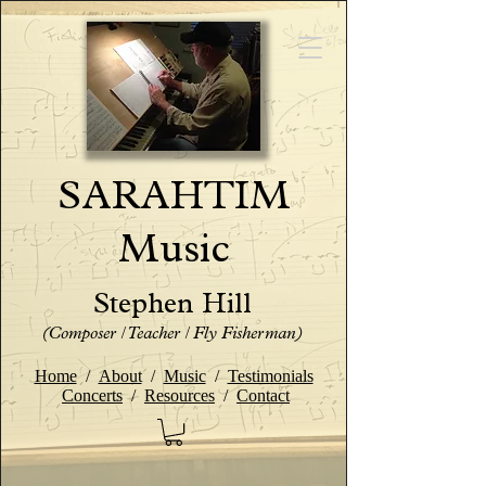
SARAHTIM
Music
Stephen Hill
(Composer / Teacher / Fly Fisherman)
Home
/
About
/
Music
/
Testimonials
Concerts
/
Resources
/
Contact