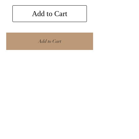
Add to Cart
Add to Cart