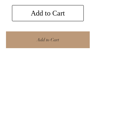
Add to Cart
Add to Cart