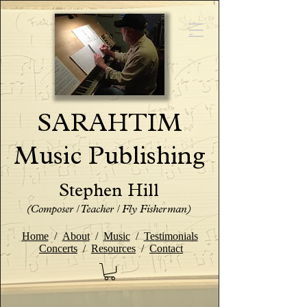
SARAHTIM
Music Publishing
Stephen Hill
(Composer / Teacher / Fly Fisherman)
Home
/
About
/
Music
/
Testimonials
Concerts
/
Resources
/
Contact