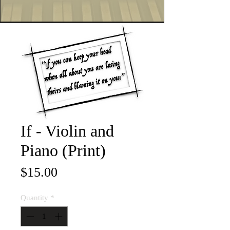
If - Violin and
Piano (Print)
Price
$15.00
Quantity
*