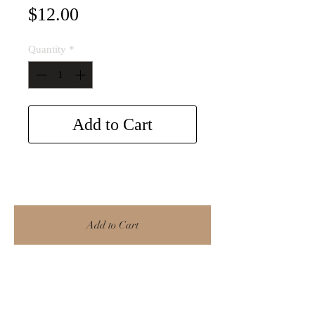
Price
$12.00
Quantity
*
Add to Cart
Add to Cart