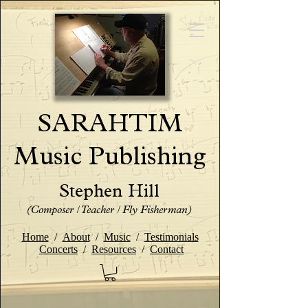
SARAHTIM
Music Publishing
Stephen Hill
(Composer / Teacher / Fly Fisherman)
Home
/
About
/
Music
/
Testimonials
Concerts
/
Resources
/
Contact