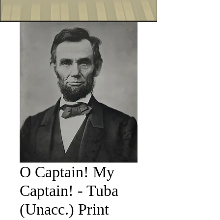
O Captain! My
Captain! - Tuba
(Unacc.) Print