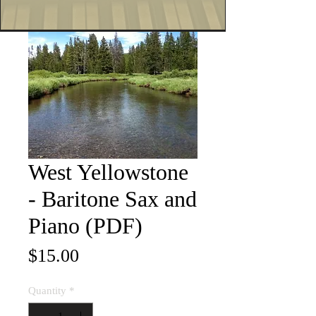
West Yellowstone
- Baritone Sax and
Piano (PDF)
Price
$15.00
Quantity
*