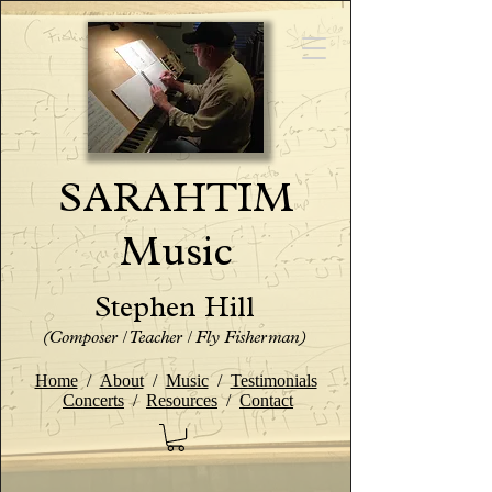
SARAHTIM
Music
Stephen Hill
(Composer / Teacher / Fly Fisherman)
Home
/
About
/
Music
/
Testimonials
Concerts
/
Resources
/
Contact