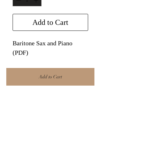
Add to Cart
Baritone Sax and Piano
(PDF)
Add to Cart