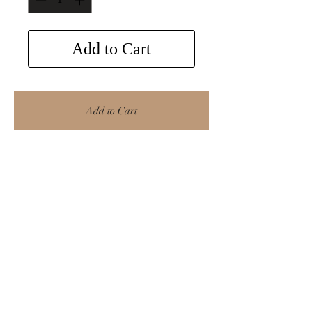
Add to Cart
Add to Cart