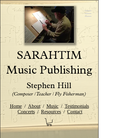
SARAHTIM
Music Publishing
Stephen Hill
(Composer / Teacher / Fly Fisherman)
Home
/
About
/
Music
/
Testimonials
Concerts
/
Resources
/
Contact