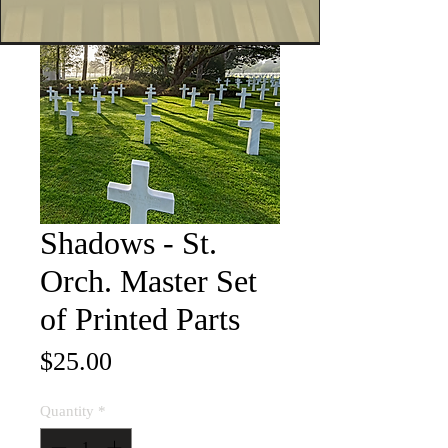
Shadows - St.
Orch. Master Set
of Printed Parts
Price
$25.00
Quantity
*