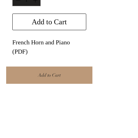
Add to Cart
French Horn and Piano
(PDF)
Add to Cart