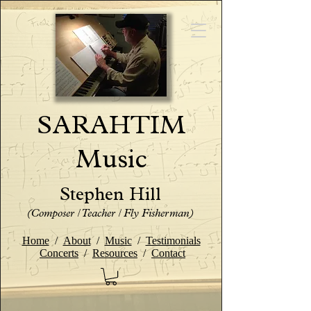
SARAHTIM
Music
Stephen Hill
(Composer / Teacher / Fly Fisherman)
Home
/
About
/
Music
/
Testimonials
Concerts
/
Resources
/
Contact