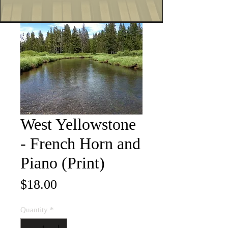
West Yellowstone
- French Horn and
Piano (Print)
Price
$18.00
Quantity
*