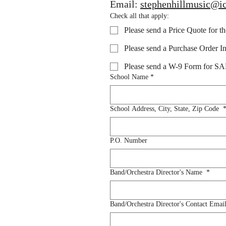
Email: 
stephenhillmusic@i
Check all that apply:
Please send a Price Quote for t
Please send a Purchase Order In
Please send a W-9 Form for 
School Name
*
School Address, City, State, Zip Code
P.O. Number
Band/Orchestra Director's Name
*
Band/Orchestra Director's Contact Emai