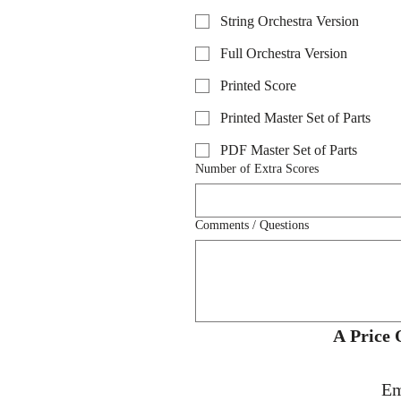
String Orchestra Version
Full Orchestra Version
Printed Score
Printed Master Set of Parts
PDF Master Set of Parts
Number of Extra Scores
Comments / Questions
Em