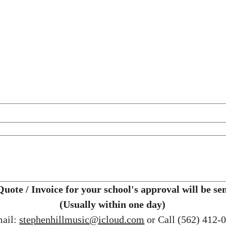
(Usually within one day)
ail: 
stephenhillmusic@icloud.com
 or Call (562) 412-