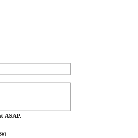
A Price Quote / Invoice for your school's approval will be sent ASAP. 
090