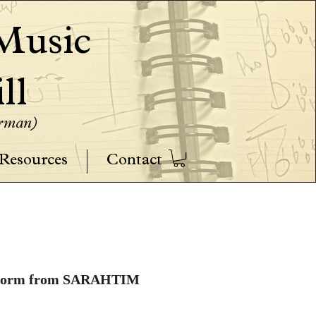
usic
ll
erman)
Resources
Contact
W-9 Form from SARAHTIM 