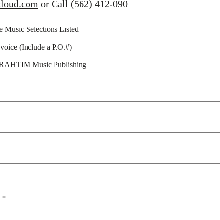
cloud.com
 or Call (562) 412-090
he Music Selections Listed
voice (Include a P.O.#)
SARAHTIM Music Publishing
*
l
*