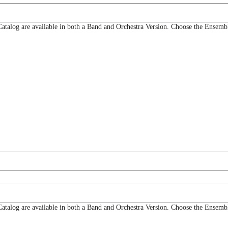
og are available in both a Band and Orchestra Version. Choose the Ensemble
og are available in both a Band and Orchestra Version. Choose the Ensemble