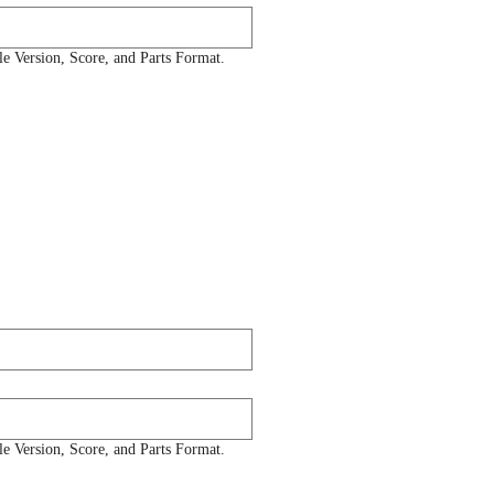
 Version, Score, and Parts Format.
 Version, Score, and Parts Format.