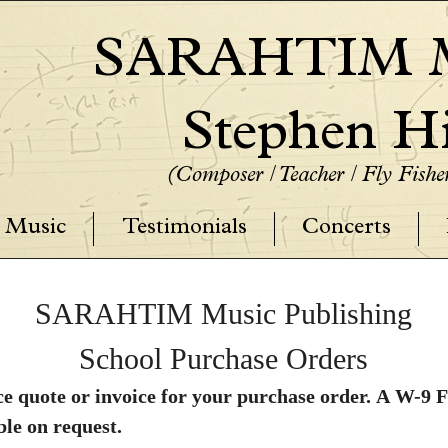
SARAHTIM M
Stephen Hi
(Composer / Teacher / Fly Fish
Music
Testimonials
Concerts
SARAHTIM Music Publishing
School Purchase Orders
price quote or invoice for your purchase order. A 
Music Publishing is available on request. 