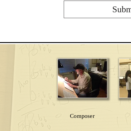
Subm
Composer