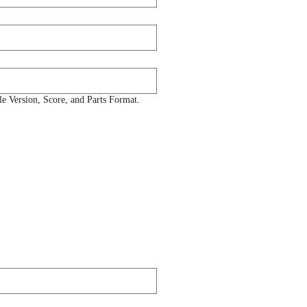
 Version, Score, and Parts Format.