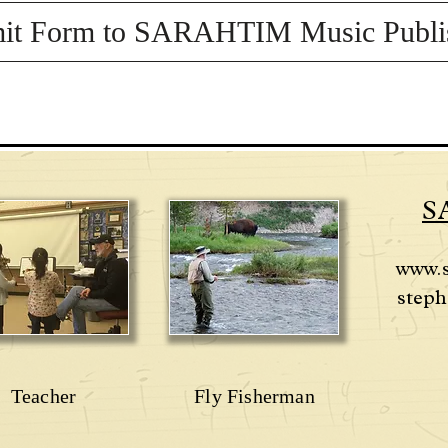
it Form to SARAHTIM Music Publi
S
www.
steph
Teacher
Fly Fisherman