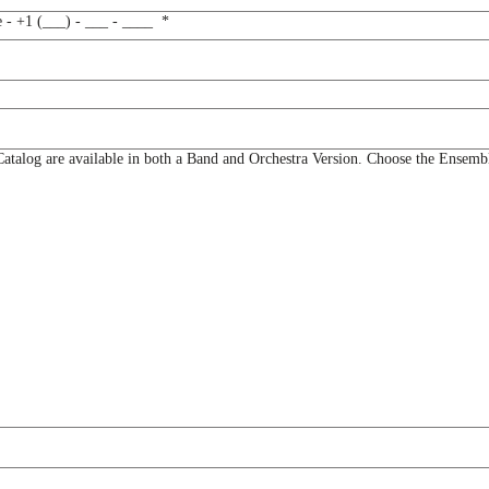
e - +1 (___) - ___ - ____
*
og are available in both a Band and Orchestra Version. Choose the Ensemble