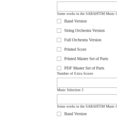
Some works in the SARAHTIM Music Catal
Band Version
String Orchestra Version
Full Orchestra Version
Printed Score
Printed Master Set of Parts
PDF Master Set of Parts
Number of Extra Scores
Music Selection 3
Some works in the SARAHTIM Music Catal
Band Version