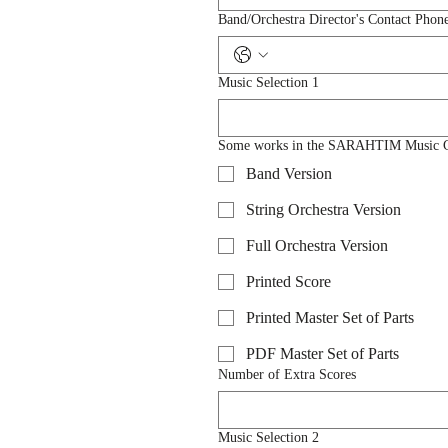
Band/Orchestra Director's Contact Phon
Music Selection 1
Some works in the SARAHTIM Music Catal
Band Version
String Orchestra Version
Full Orchestra Version
Printed Score
Printed Master Set of Parts
PDF Master Set of Parts
Number of Extra Scores
Music Selection 2