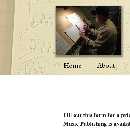
Home
About
Fill out this form for a 