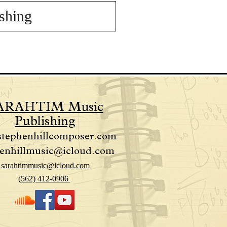
shing
ARAHTIM Music
Publishing
stephenhillcomposer.com
enhillmusic@icloud.com
sarahtimmusic@icloud.com
(562) 412-0906