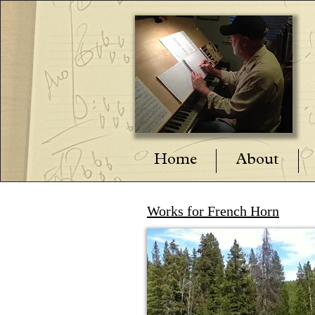
Home
About
Works for French Horn