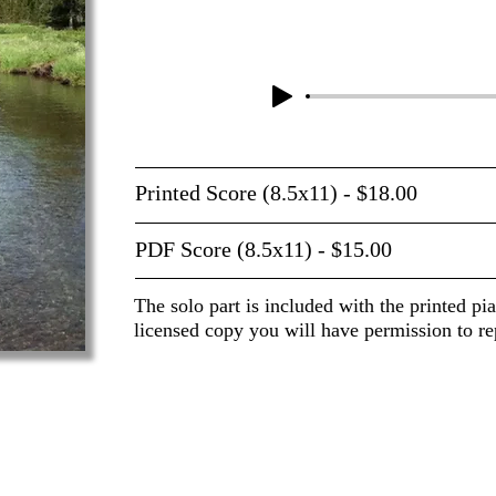
Printed Score (8.5x11) - $18.00
PDF Score (8.5x11) - $15.00
The solo part is included with the printed pi
licensed copy you will have permission to re