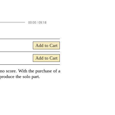
00:00 / 09:18
Add to Cart
Add to Cart
ano score. With the purchase of a
produce the solo part.