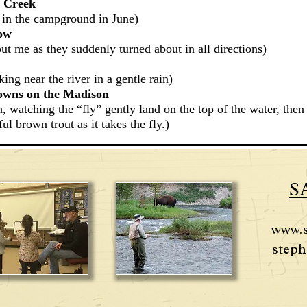
an Creek
 in the campground in June)
dow
out me as they suddenly turned about in all directions)
ing near the river in a gentle rain)
rowns on the Madison
h, watching the “fly” gently land on the top of the water, t
hen
ul brown trout as it takes the fly.)
S
www.
steph