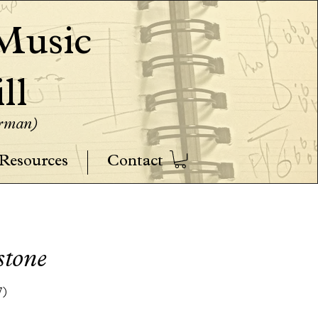
usic
ll
erman)
Resources
Contact
stone
7)