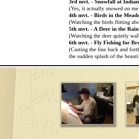
3rd mvt. - Snowfall at Indi
(Yes, it actually snowed on me
4th mvt. - Birds in the Mea
(Watching the birds flitting ab
5th mvt. - A Deer in the Rain
(Watching the deer quietly walk
6th mvt. - Fly Fishing for B
(Casting the line back and fort
the sudden splash of the beautif