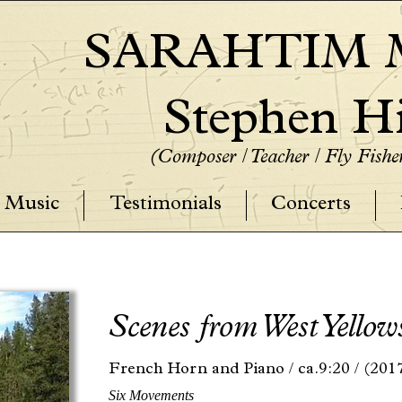
SARAHTIM M
Stephen Hi
(Composer / Teacher / Fly Fish
Music
Testimonials
Concerts
Scenes from West Yellow
French Horn and Piano /
ca.9:20 /
(201
Six Movements