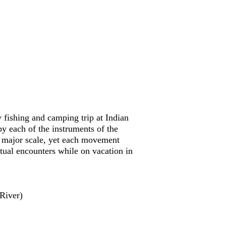
fishing and camping trip at Indian
each of the instruments of the
e major scale, yet each movement
ctual encounters while on vacation in
River)