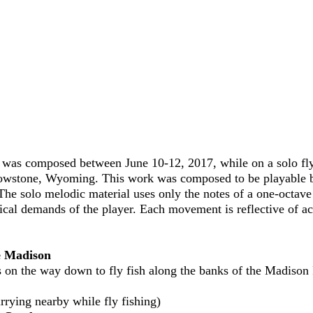
was composed between June 10-12, 2017, while on a solo fly 
wstone, Wyoming. This work was composed to be playable by 
The solo melodic material uses only the notes of a one-octav
nical demands of the player. Each movement is reflective of a
he Madison
on the way down to fly fish along the banks of the Madison 
rrying nearby while fly fishing)