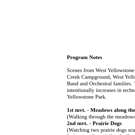
Program Notes
Scenes from West Yellowstone 
Creek Campground, West Yello
Band and Orchestral families. 
intentionally increases in tech
Yellowstone Park.
1st mvt. - Meadows along t
(Walking through the meadows 
2nd mvt. - Prairie Dogs
(Watching two prairie dogs scu