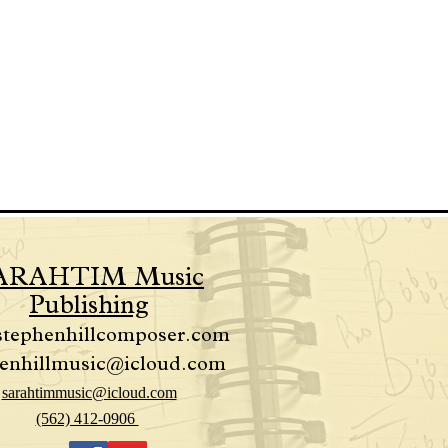
ARAHTIM Music
Publishing
stephenhillcomposer.com
enhillmusic@icloud.com
sarahtimmusic@icloud.com
(562) 412-0906