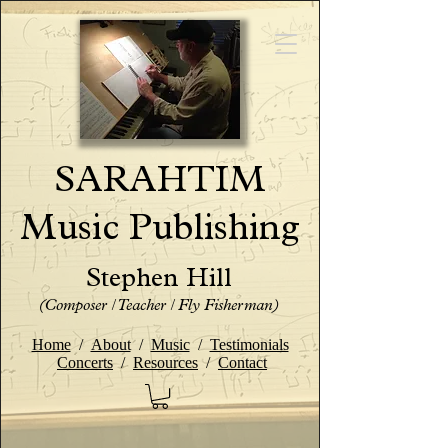
SARAHTIM
Music Publishing
Stephen Hill
(Composer / Teacher / Fly Fisherman)
Home
/
About
/
Music
/
Testimonials
Concerts
/
Resources
/
Contact