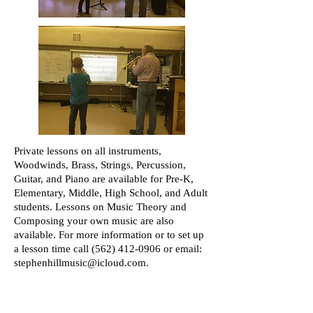
Private lessons on all instruments,
Woodwinds, Brass, Strings, Percussion,
Guitar, and Piano are available for Pre-K,
Elementary, Middle, High School, and Adult
students. Lessons on Music Theory and
Composing your own music are also
available. For more information or to set up
a lesson time call
(562) 412-0906
or email:
stephenhillmusic@icloud.com
.