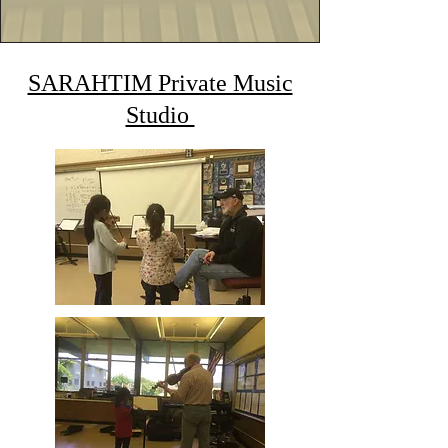
SARAHTIM Private Music
Studio