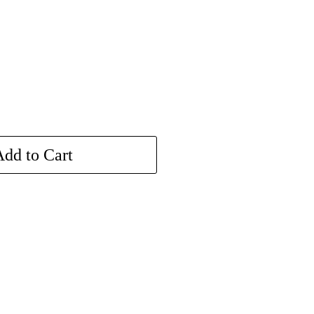
dd to Cart