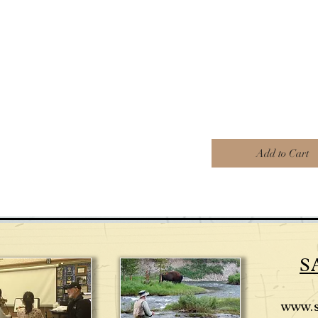
Add to Cart
S
www.