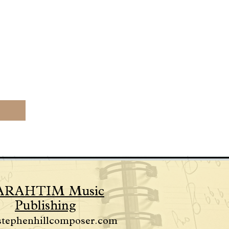
ARAHTIM Music
Publishing
stephenhillcomposer.com