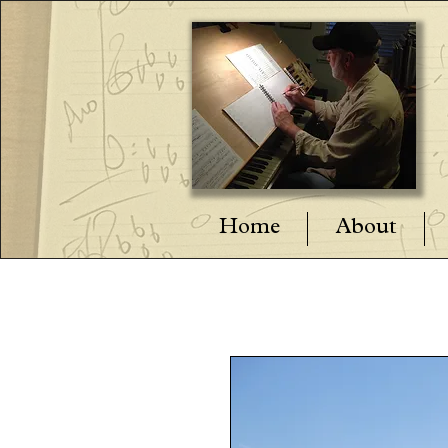
Home
About