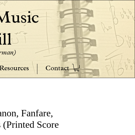
usic
ll
erman)
Resources
Contact
anon, Fanfare,
 (Printed Score