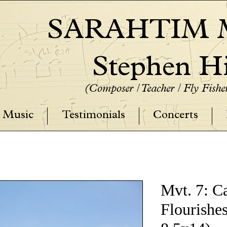
SARAHTIM M
Stephen Hi
(Composer / Teacher / Fly Fish
Music
Testimonials
Concerts
Mvt. 7: C
Flourishes