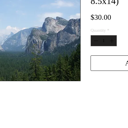
8.5x14)
Price
$30.00
Quantity
*
A