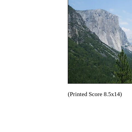
(Printed Score 8.5x14)