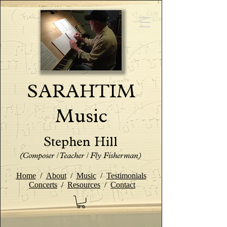
SARAHTIM
Music
Stephen Hill
(Composer / Teacher / Fly Fisherman)
Home
/
About
/
Music
/
Testimonials
Concerts
/
Resources
/
Contact