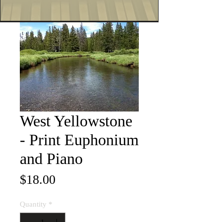
West Yellowstone
- Print Euphonium
and Piano
Price
$18.00
Quantity
*