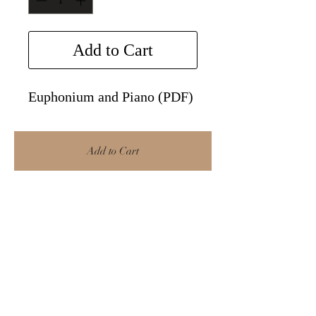
Add to Cart
Euphonium and Piano (PDF)
Add to Cart