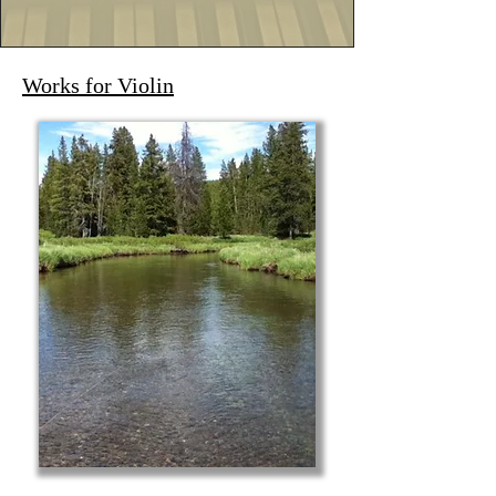
Works for Violin