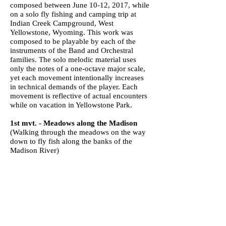
composed between June 10-12, 2017, while
on a solo fly fishing and camping trip at
Indian Creek Campground, West
Yellowstone, Wyoming. This work was
composed to be playable by each of the
instruments of the Band and Orchestral
families. The solo melodic material uses
only the notes of a one-octave major scale,
yet each movement intentionally increases
in technical demands of the player. Each
movement is reflective of actual encounters
while on vacation in Yellowstone Park.
1st mvt. - Meadows along the Madison
(Walking through the meadows on the way
down to fly fish along the banks of the
Madison River)
2nd mvt. - Prairie Dogs
(Watching two prairie dogs scurrying nearby
while fly fishing)
3rd mvt. - Snowfall at Indian Creek
(Yes, it actually snowed on me in the
campground in June)
4th mvt. - Birds in the Meadow
(Watching the birds flitting about me as they