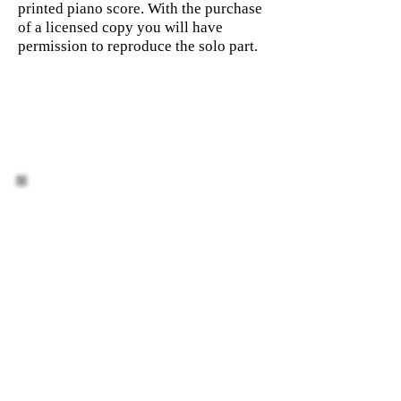
printed piano score. With the purchase
of a licensed copy you will have
permission to reproduce the solo part.