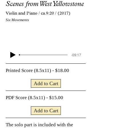
Scenes from West Yellowstone
Violin and Piano /
ca.9:20 /
(2017)
Six Movements
-09:17
Printed Score (8.5x11) - $18.00
Add to Cart
PDF Score (8.5x11) - $15.00
Add to Cart
The solo part is included with the