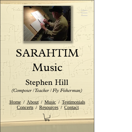
SARAHTIM
Music
Stephen Hill
(Composer / Teacher / Fly Fisherman)
Home
/
About
/
Music
/
Testimonials
Concerts
/
Resources
/
Contact