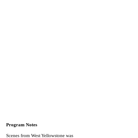
Program Notes
Scenes from West Yellowstone was