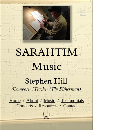
SARAHTIM
Music
Stephen Hill
(Composer / Teacher / Fly Fisherman)
Home
/
About
/
Music
/
Testimonials
Concerts
/
Resources
/
Contact