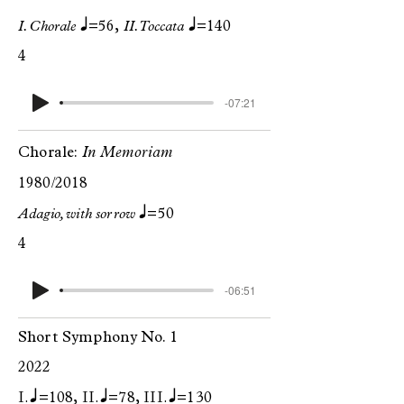
q
q
I. Chorale
=56,
II. Toccata
=140
4
-07:21
Chorale:
In Memoriam
1980/2018
q
Adagio, with sorrow
=50
4
-06:51
Short Symphony No. 1
2022
I. q
II. q
III. q
=108,
=78,
=130