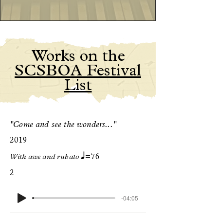
Works on the
SCSBOA Festival
List
"Come and see the wonders..."
2019
q
With awe and rubato
=76
2
-04:05