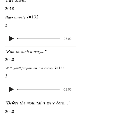
The River
2018
q
Aggressively
=132
3
-05:00
"Run in such a way..."
2020
q
With youthful passion and energy
=144
3
-02:55
"Before the mountains were born..."
2020