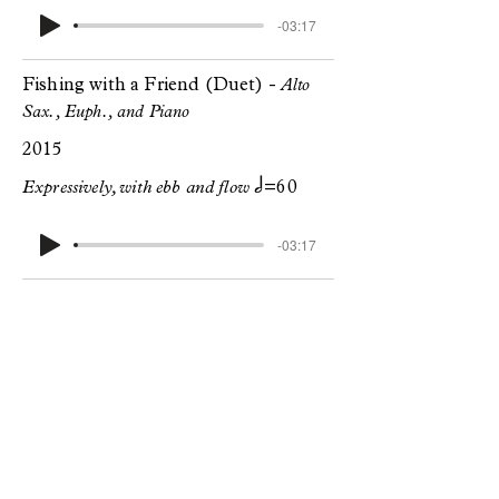
-03:17
Fishing with a Friend (Duet) -
Alto
Sax., Euph., and Piano
2015
h
Expressively, with ebb and flow
=60
-03:17