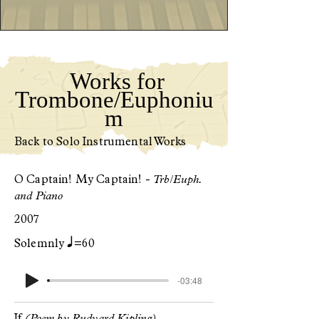
Works for
Trombone/Euphoniu
m
Back to Solo Instrumental Works
O Captain! My Captain! -
Trb/Euph.
and Piano
2007
q
Solemnly
=60
-03:48