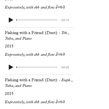
h
Expressively, with ebb and flow
=60
-03:10
Fishing with a Friend (Duet) -
Trb.,
Tuba, and Piano
2015
h
Expressively, with ebb and flow
=60
-04:05
Fishing with a Friend (Duet) -
Euph.,
Tuba, and Piano
2015
h
Expressively, with ebb and flow
=60