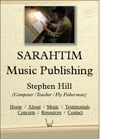
SARAHTIM
Music Publishing
Stephen Hill
(Composer / Teacher / Fly Fisherman)
Home
/
About
/
Music
/
Testimonials
Concerts
/
Resources
/
Contact