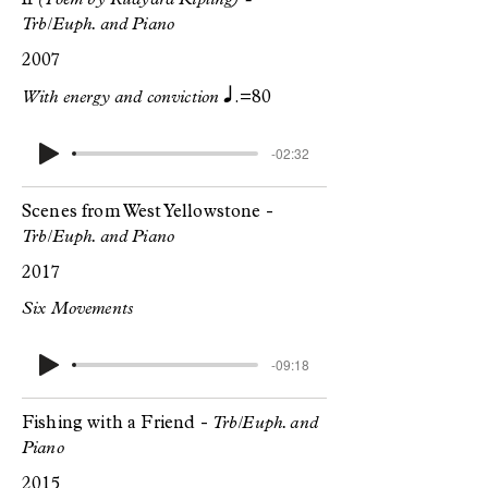
If
(Poem by Rudyard Kipling) -
Trb/Euph. and Piano
2007
q.
With energy and conviction
=80
-02:32
Scenes from West Yellowstone -
Trb/Euph. and Piano
2017
Six Movements
-09:18
Fishing with a Friend -
Trb/Euph. and
Piano
2015