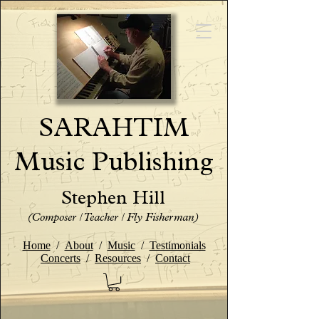
SARAHTIM
Music Publishing
Stephen Hill
(Composer / Teacher / Fly Fisherman)
Home
/
About
/
Music
/
Testimonials
Concerts
/
Resources
/
Contact