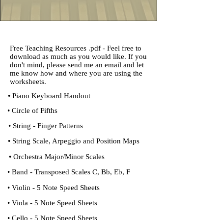
Free Teaching Resources .pdf - Feel free to
download as much as you would like. If you
don't mind, please send me an email and let
me know how and where you are using the
worksheets.
• Piano Keyboard Handout
• Circle of Fifths
• String - Finger Patterns
• String Scale, Arpeggio and Position Maps
• Orchestra Major/Minor Scales
• Band - Transposed Scales C, Bb, Eb, F
• Violin - 5 Note Speed Sheets
• Viola - 5 Note Speed Sheets
• Cello - 5 Note Speed Sheets