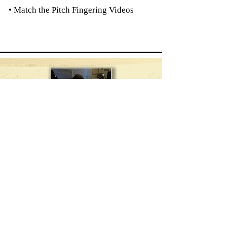
• Match the Pitch Fingering Videos
Composer
Teacher