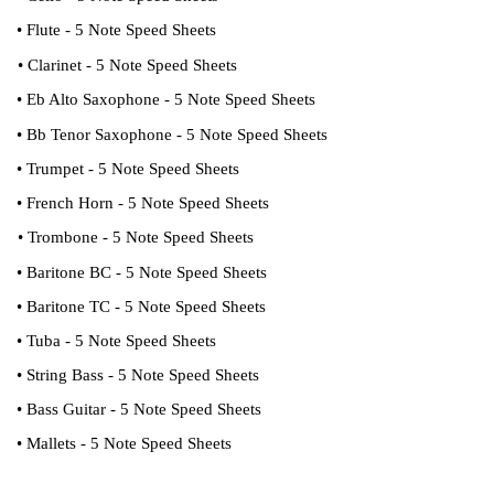
• Flute - 5 Note Speed Sheets
• Clarinet - 5 Note Speed Sheets
• Eb Alto Saxophone - 5 Note Speed Sheets
• Bb Tenor Saxophone - 5 Note Speed Sheets
• Trumpet - 5 Note Speed Sheets
• French Horn - 5 Note Speed Sheets
• Trombone - 5 Note Speed Sheets
• Baritone BC - 5 Note Speed Sheets
• Baritone TC - 5 Note Speed Sheets
• Tuba - 5 Note Speed Sheets
• String Bass - 5 Note Speed Sheets
• Bass Guitar - 5 Note Speed Sheets
• Mallets - 5 Note Speed Sheets