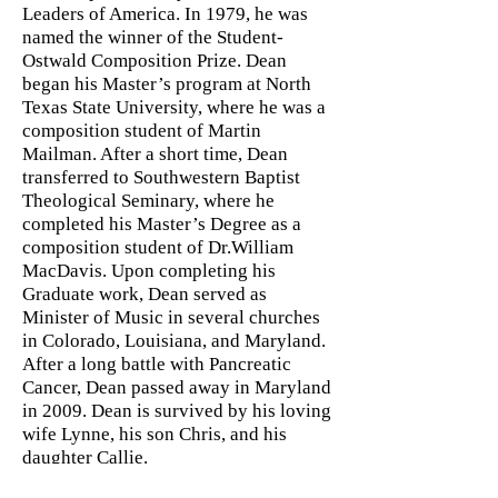
Leaders of America. In 1979, he was
named the winner of the Student-
Ostwald Composition Prize. Dean
began his Master’s program at North
Texas State University, where he was a
composition student of Martin
Mailman. After a short time, Dean
transferred to Southwestern Baptist
Theological Seminary, where he
completed his Master’s Degree as a
composition student of Dr.William
MacDavis. Upon completing his
Graduate work, Dean served as
Minister of Music in several churches
in Colorado, Louisiana, and Maryland.
After a long battle with Pancreatic
Cancer, Dean passed away in Maryland
in 2009. Dean is survived by his loving
wife Lynne, his son Chris, and his
daughter Callie.