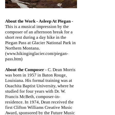
About the Work - Asleep At Piegan
-
This is a musical impression by the
composer of an afternoon break for a
short rest during a day hike in the
Piegan Pass at Glacier National Park in
Northern Montana.
(
www.hikinginglacier.com/piegan-
pass.htm)
About the Composer
- C. Dean Morris
was born in 1957 in Baton Rouge,
Louisiana. His formal training was at
Ouachita Baptist University, where he
studied for four years with Dr. W.
Francis McBeth, composer-in-
residence. In 1974, Dean received the
first Clifton Williams Creative Music
Award, sponsored by the Future Music