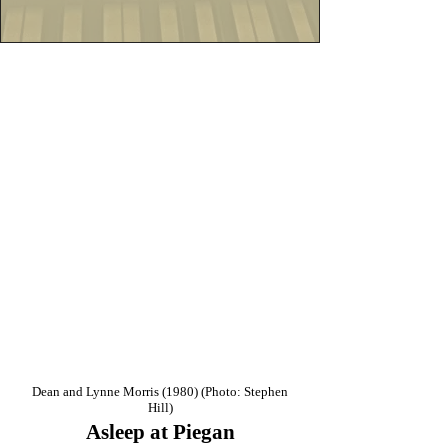
Dean and Lynne Morris (1980) (Photo: Stephen
Hill)
Asleep at Piegan