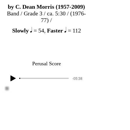
by C. Dean Morris
(1957-2009)
Band /
Grade 3 / ca. 5:30 / (1976-
77) /
q
q
Slowly
= 54,
Faster
= 112
Perusal Score
-05:38