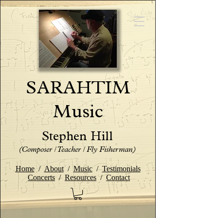
SARAHTIM
Music
Stephen Hill
(Composer / Teacher / Fly Fisherman)
Home
/
About
/
Music
/
Testimonials
Concerts
/
Resources
/
Contact