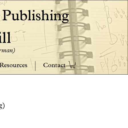
ublishing
ll
erman)
Resources
Contact
g)