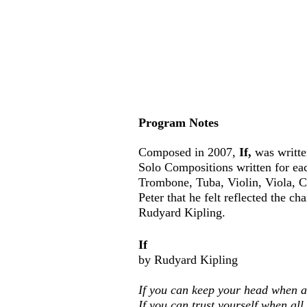
Program Notes
Composed in 2007,
If,
was writte
Solo Compositions written for ea
Trombone, Tuba, Violin, Viola,
C
Peter that he felt reflected the 
Rudyard Kipling.
If
by Rudyard Kipling
If you can keep your head when a
If you can trust yourself when al