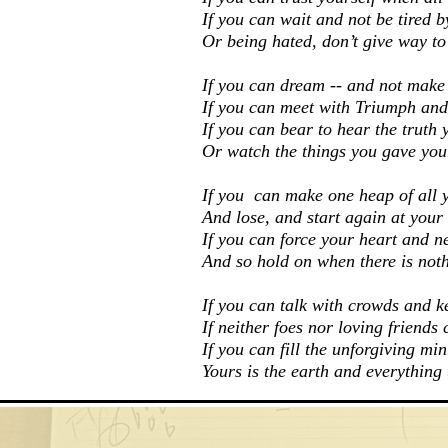
If you can wait and not be tired b
Or being hated, don’t give way to
If you can dream -- and not make
If you can meet with Triumph and
If you can bear to hear the truth 
Or watch the things you gave your
If you can make one heap of all 
And lose, and start again at your
If you can force your heart and n
And so hold on when there is noth
If you can talk with crowds and k
If neither foes nor loving friends 
If you can fill the unforgiving mi
Yours is the earth and everything t