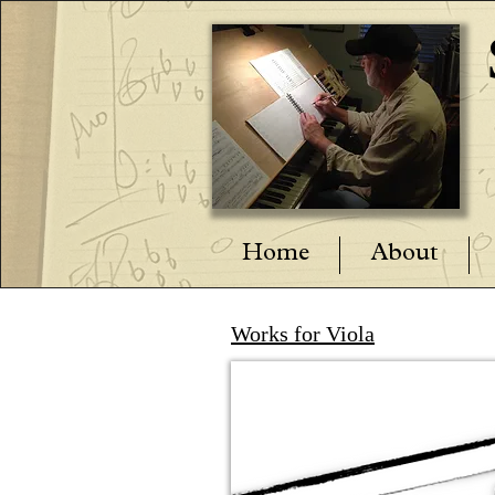
Home
About
Works for Viola