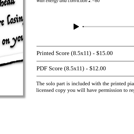
With energy and conviction
=80
Printed Score (8.5x11) - $15.00
PDF Score (8.5x11) - $12.00
The solo part is included with the printed pi
licensed copy you will have permission to re