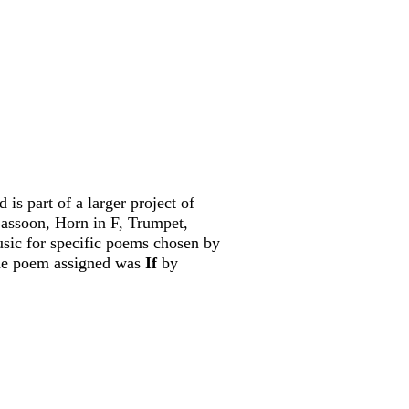
d is part of a larger project of
Bassoon, Horn in F, Trumpet,
sic for specific poems chosen by
 the poem
assigned was
If
by