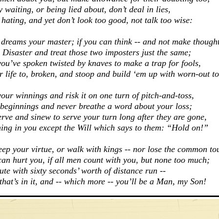
y waiting, o
r being lied about, don’t deal in lies,
 hating, a
nd yet don’t look too good, not talk too wise:
 dreams your master; i
f you can think -- and not make though
 Disaster a
nd treat those two imposters just the same;
you’ve spoken t
wisted by knaves to make a trap for fools,
 life to, broken, a
nd stoop and build ‘em up with worn-out to
your winnings a
nd risk it on one turn of pitch-and-toss,
 beginnings a
nd never breathe a word about your loss;
erve and sinew t
o serve your turn long after they are gone,
ing in you e
xcept the Will which says to them: “Hold on!”
eep your virtue, o
r walk with kings -- nor lose the common to
can hurt you, i
f all men count with you, but none too much;
nute w
ith sixty seconds’ worth of distance run --
hat’s in it, a
nd -- which more -- you’ll be a Man, my Son!