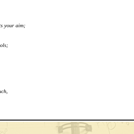
ts your aim;
ols;
uch,