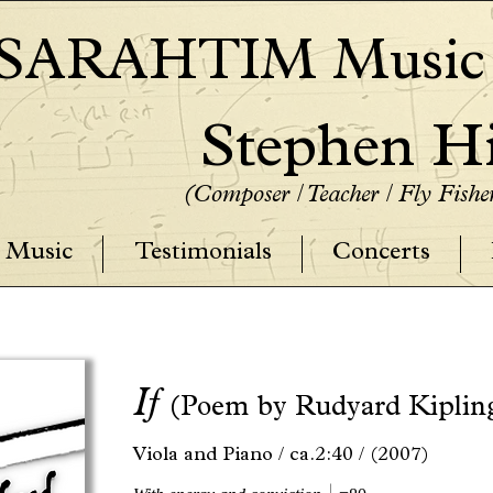
SARAHTIM Music P
Stephen Hi
(Composer / Teacher / Fly Fish
Music
Testimonials
Concerts
If
(Poem by Rudyard Kiplin
Viola and Piano /
ca.2:40 /
(2007)
q.