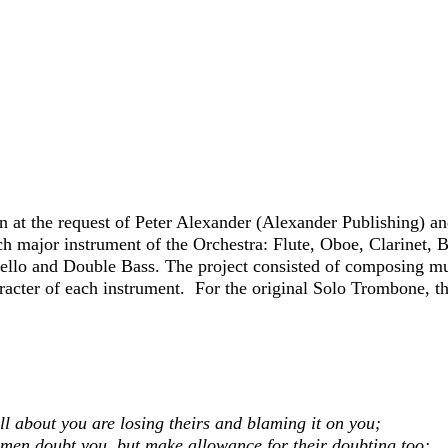
n at the request of Peter Alexander (Alexander Publishing)
an
ch major instrument of the
Orchestra: Flute, Oboe, Clarinet, 
ello and Double Bass. The project consisted of composing mu
character of each instrument. For the original Solo Trombone,
ll about you a
re losing theirs and blaming it on you;
l men doubt you, b
ut make allowance for their doubting too;