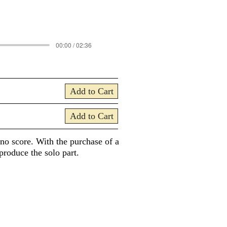
00:00 / 02:36
Add to Cart
Add to Cart
ano score. With the purchase of a
produce the solo part.