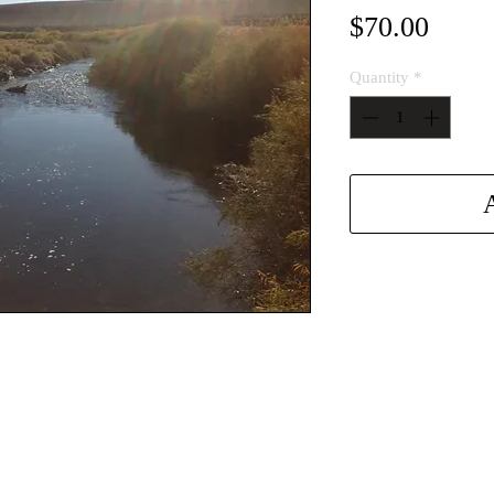
Price
$70.00
Quantity
*
A