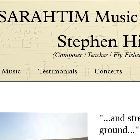
SARAHTIM Music P
Stephen Hi
(Composer / Teacher / Fly Fish
Music
Testimonials
Concerts
"...and st
ground..."