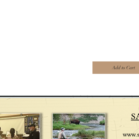
Add to Cart
S
www.