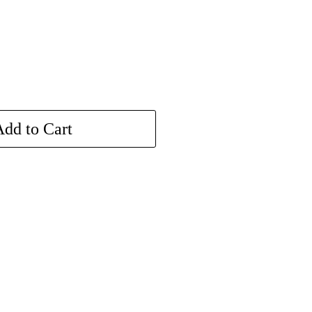
dd to Cart