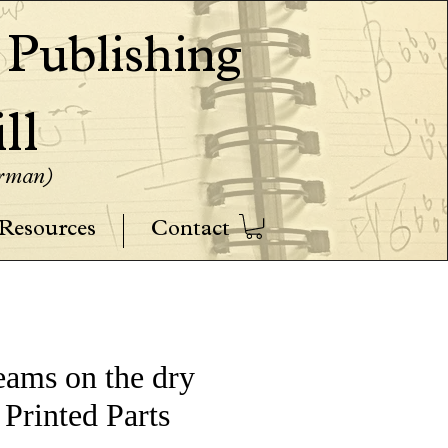
ublishing
ll
erman)
Resources
Contact
reams on the dry
 Printed Parts