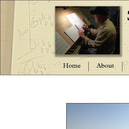
Home
About