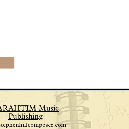
ARAHTIM Music
Publishing
stephenhillcomposer.com