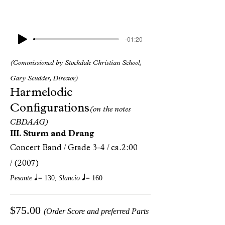
-01:20
(Commissioned by Stockdale Christian School,
Gary Scudder, Director)
Harmelodic
Configurations
(on the notes
CBDAAG)
III. Sturm and Drang
Concert Band /
Grade 3-4 /
ca.2:00
/
(2007)
q
q
Pesante
=
130,
Slancio
=
160
$75.00
(Order Score and preferred Parts