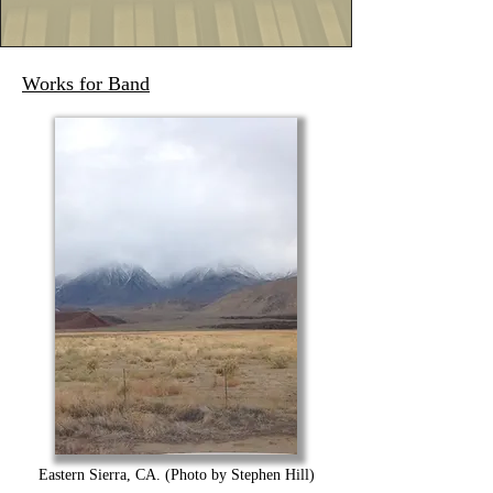
Works for Band
Eastern Sierra, CA. (Photo by Stephen Hill)