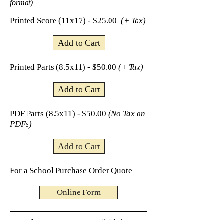
format)
Printed Score (11x17) - $25.00
(+ Tax)
Add to Cart
Printed Parts (8.5x11) - $50.00
(+ Tax)
Add to Cart
PDF Parts (8.5x11) - $50.00
(No Tax on
PDFs)
Add to Cart
For a School Purchase Order Quote
Online Form