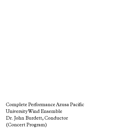
Complete Performance Azusa Pacific
University Wind Ensemble
Dr. John Burdett, Conductor
(Concert Program)