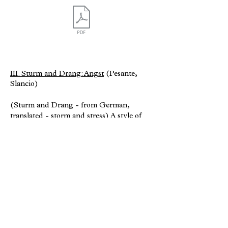
III. Sturm and Drang: Angst
(Pesante,
Slancio)
(Sturm and Drang - from German,
translated - storm and stress) A style of
composition that communicates emotions
of stress, fear, horror, anxiety, etc.
typically attributed to German music of
the Romantic era.
This movement is a reflection of the
expansive influence my composition
teacher Dr. Byong Kon Kim, had during
my graduate studies at California State
University, Los Angeles.