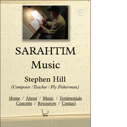
SARAHTIM
Music
Stephen Hill
(Composer / Teacher / Fly Fisherman)
Home
/
About
/
Music
/
Testimonials
Concerts
/
Resources
/
Contact