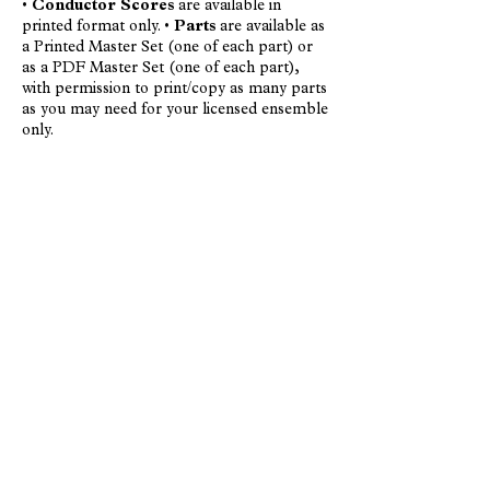
•
Conductor Scores
are available in
printed format only. •
Parts
are available as
a Printed Master Set (one of each part) or
as a PDF Master Set (one of each part),
with permission to print/copy as many parts
as you may need for your licensed ensemble
only.