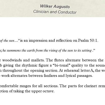
 of the sun…”
is an impression and reflection on Psalm 50:1.
e summons the earth from the rising of the sun to its setting .”
e woodwinds and mallets. The flutes alternate between the 
Eb giving the rhythmic figure a “bi-tonal” quality to the so
h throughout the opening section. At rehearsal letter A, the 
e work alternates between fanfares and lyrical passages.
ortable ranges for all sections. The parts for clarinet rema
option of taking the upper octave.