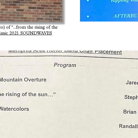
) of "...from the rising of the
f Music 2021 SOUNDWAVES