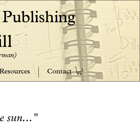
ublishing
ll
erman)
Resources
Contact
he sun..."