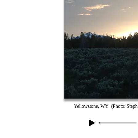
Yellowstone, WY (Photo: Stephe