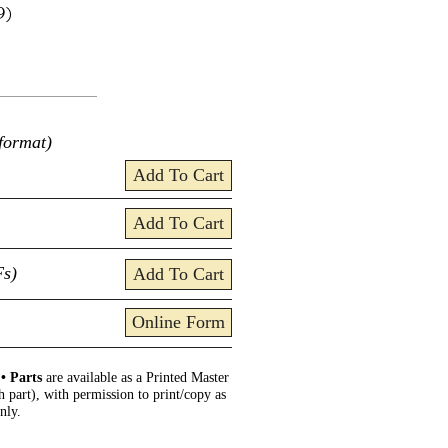
9)
format)
Add To Cart
Add To Cart
Fs)
Add To Cart
Online Form
.
• Parts
are available as a Printed Master
h part), with permission to print/copy as
nly.