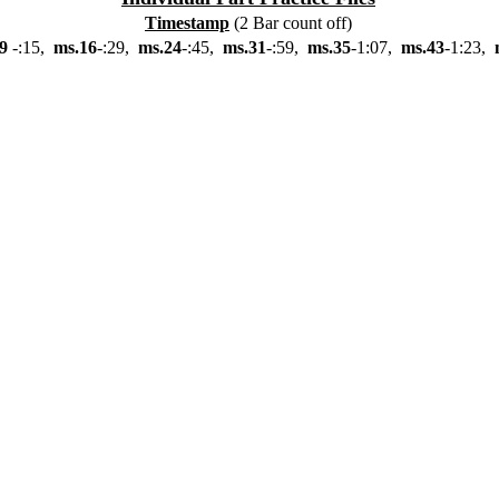
Timestamp
(2 Bar count off)
9
-:15,
ms.16
-:29,
ms.24
-:45,
ms.31
-:59,
ms.35
-1:07,
ms.43
-1:23,