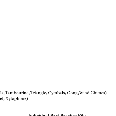
Bells, Tambourine, Triangle, Cymbals, Gong, Wind Chimes)
iel, Xylophone)
Individual Part Practice Files