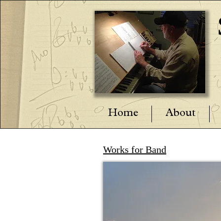
Home
About
Works for Band