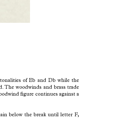
tonalities of Eb and Db while the
und. The woodwinds and brass trade
woodwind figure continues against a
in below the break until letter F,