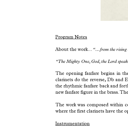
Program Notes
About the work...
“…from the rising
“The Mighty One, God, the Lord speaks; h
The opening fanfare begins in th
clarinets do the reverse, Db and 
the rhythmic fanfare back and fort
new fanfare figure in the brass. Th
The work was composed within comf
where the first clarinets have the 
Instrumentation