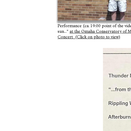
Performance (ca. 19:00 point of the video
sun..."
at the Omaha Conservatory o
Concert (Click on photo to view)