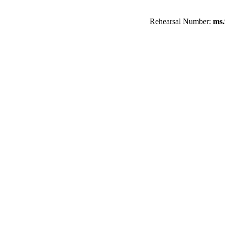
Rehearsal Number:
ms.