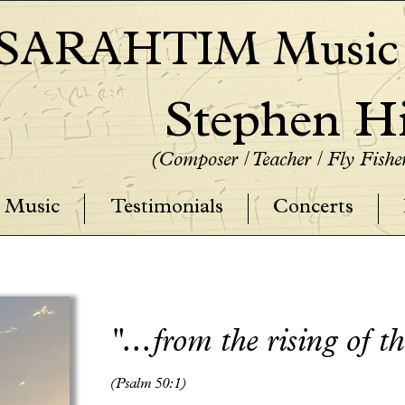
SARAHTIM Music P
Stephen Hi
(Composer / Teacher / Fly Fish
Music
Testimonials
Concerts
"...from the rising of t
(Psalm 50:1)