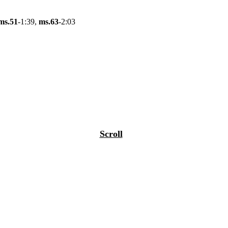
ms.51
-1:39,
ms.63
-2:03
Scroll