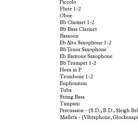
Piccolo
Flute 1-2
Oboe
Bb Clarinet 1-2
Bb Bass Clarinet
Bassoon
Eb Alto Saxophone 1-2
Bb Tenor Saxophone
Eb Baritone Saxophone
Bb Trumpet 1-2
Horn in F
Trombone 1-2
Euphonium
Tuba
String Bass
Timpani
Percussion - (S.D., B.D., Sleigh 
Mallets - (Vibraphone, Glockensp