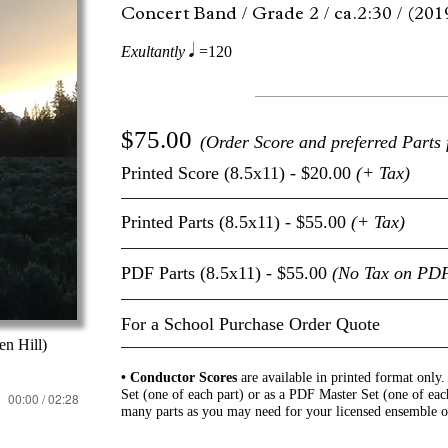
Concert Band /
Grade 2 /
ca.2:30 /
(201
q
Exultantly
=120
$75.00
(Order Score and preferred Parts 
Printed Score (8.5x11) - $20.00
(+ Tax)
Printed Parts (8.5x11) - $55.00
(+ Tax)
PDF Parts (8.5x11) - $55.00
(No Tax on PD
For a School Purchase Order Quote
n Hill)
• Conductor Scores
are available in printed format only
Set (one of each part) or as a PDF Master Set (one of eac
00:00 / 02:28
many parts as you may need for your licensed ensemble o